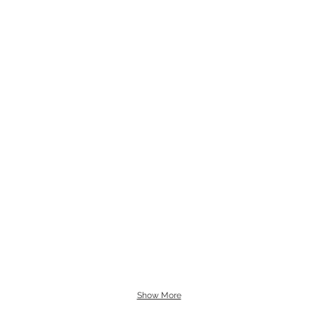
Show More