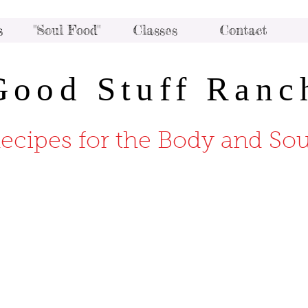
s
"Soul Food"
Classes
Contact
Good Stuff Ranc
ecipes for the Body and Sou