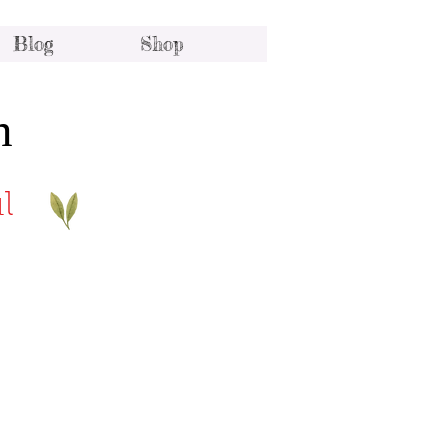
Blog
Shop
h
l