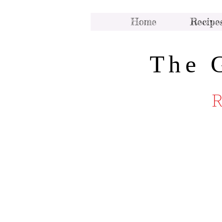
Home
Recipe
The 
R